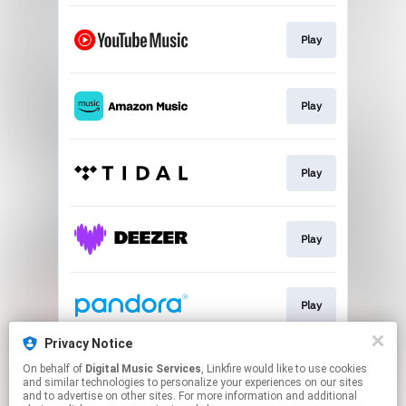
Play
Play
Play
Play
Play
Privacy Notice
On behalf of
Digital Music Services
, Linkfire would like to use cookies
Play
and similar technologies to personalize your experiences on our sites
and to advertise on other sites. For more information and additional