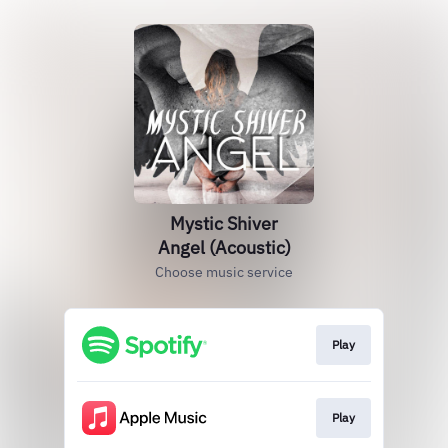
Mystic Shiver
Angel (Acoustic)
Choose music service
Play
Play