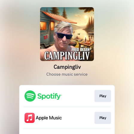
Campingliv
Choose music service
Play
Play