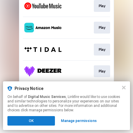
Play
Play
Play
Play
Privacy Notice
Play
On behalf of
Digital Music Services
, Linkfire would like to use cookies
and similar technologies to personalize your experiences on our sites
and to advertise on other sites. For more information and additional
This page may contain affiliate links.
choices click manage permissions below.
By using this service, you agree to the use of cookies.
OK
Manage permissions
Click here
to manage your permissions.