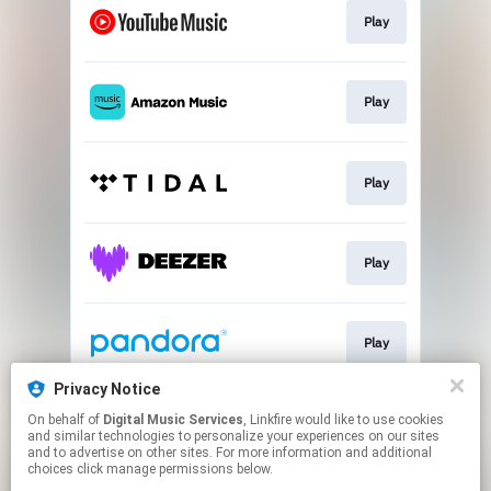
Play
Play
Play
Play
Play
Privacy Notice
On behalf of
Digital Music Services
, Linkfire would like to use cookies
Play
and similar technologies to personalize your experiences on our sites
and to advertise on other sites. For more information and additional
choices click manage permissions below.
This page may contain affiliate links.