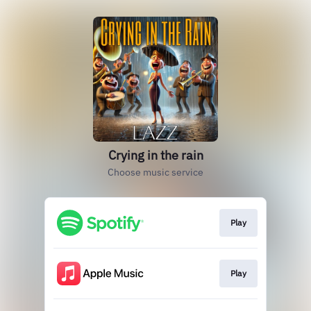
Crying in the rain
Choose music service
Play
Play