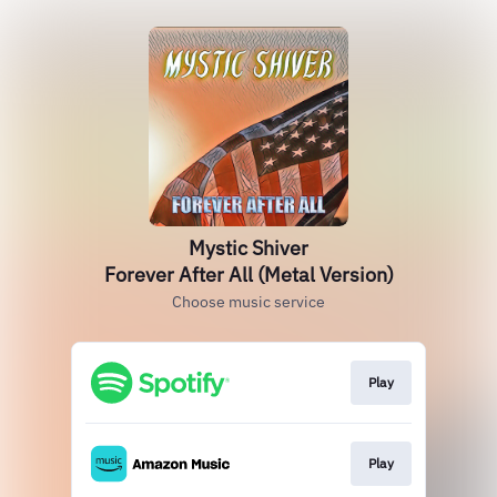
Mystic Shiver
Forever After All (Metal Version)
Choose music service
Play
Play