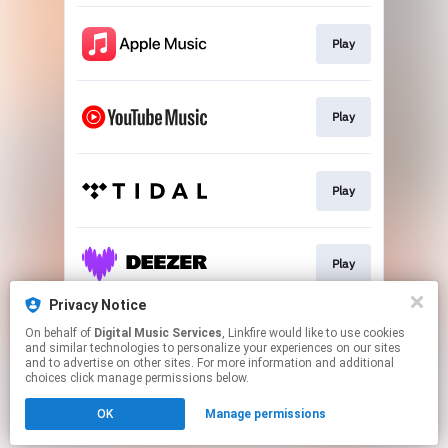
Play
Play
Play
Play
Privacy Notice
On behalf of
Digital Music Services
, Linkfire would like to use cookies
Play
and similar technologies to personalize your experiences on our sites
and to advertise on other sites. For more information and additional
choices click manage permissions below.
This page may contain affiliate links.
OK
Manage permissions
By using this service, you agree to the use of cookies.
Click here
to manage your permissions.