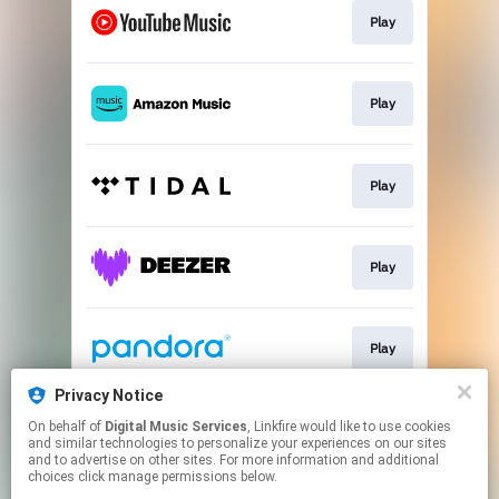
Play
Play
Play
Play
Play
Privacy Notice
On behalf of
Digital Music Services
, Linkfire would like to use cookies
Play
and similar technologies to personalize your experiences on our sites
and to advertise on other sites. For more information and additional
choices click manage permissions below.
This page may contain affiliate links.