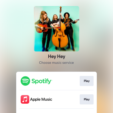
Hey Hey
Choose music service
Play
Play