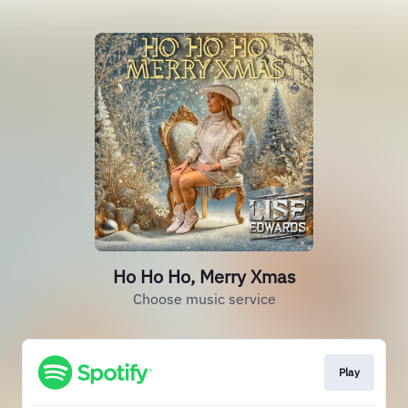
Ho Ho Ho, Merry Xmas
Choose music service
Play