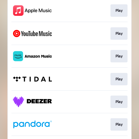
Play
Play
Play
Play
Play
Play