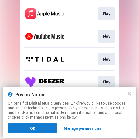
Play
Play
Play
Play
Privacy Notice
On behalf of
Digital Music Services
, Linkfire would like to use cookies
Play
and similar technologies to personalize your experiences on our sites
and to advertise on other sites. For more information and additional
choices click manage permissions below.
This page may contain affiliate links.
OK
Manage permissions
By using this service, you agree to the use of cookies.
Click here
to manage your permissions.