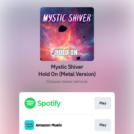
Mystic Shiver
Hold On (Metal Version)
Choose music service
Play
Play