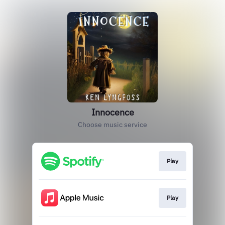
Innocence
Choose music service
Play
Play