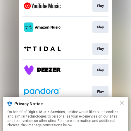
Play
Play
Play
Play
Play
Privacy Notice
On behalf of
Digital Music Services
, Linkfire would like to use cookies
Play
and similar technologies to personalize your experiences on our sites
and to advertise on other sites. For more information and additional
choices click manage permissions below.
This page may contain affiliate links.