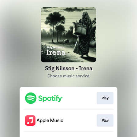
Stig Nilsson - Irena
Choose music service
Play
Play