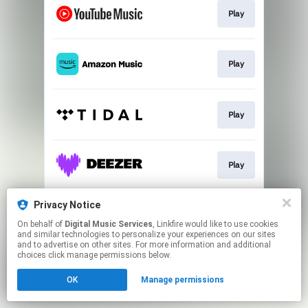
Play
Play
Play
Play
Privacy Notice
Play
On behalf of
Digital Music Services
, Linkfire would like to use cookies
and similar technologies to personalize your experiences on our sites
and to advertise on other sites. For more information and additional
This page may contain affiliate links.
choices click manage permissions below.
By using this service, you agree to the use of cookies.
OK
Manage permissions
Click here
to manage your permissions.