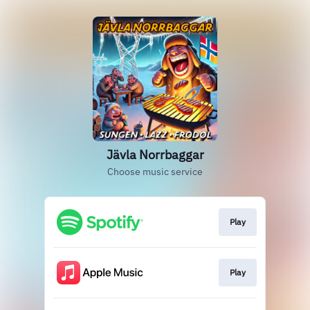
Jävla Norrbaggar
Choose music service
Play
Play