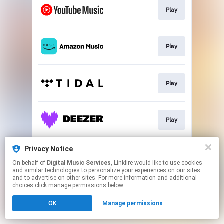
Play
Play
Play
Play
Privacy Notice
Play
On behalf of
Digital Music Services
, Linkfire would like to use cookies
and similar technologies to personalize your experiences on our sites
and to advertise on other sites. For more information and additional
This page may contain affiliate links.
choices click manage permissions below.
By using this service, you agree to the use of cookies.
OK
Manage permissions
Click here
to manage your permissions.