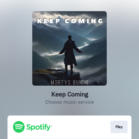
Keep Coming
Choose music service
Play