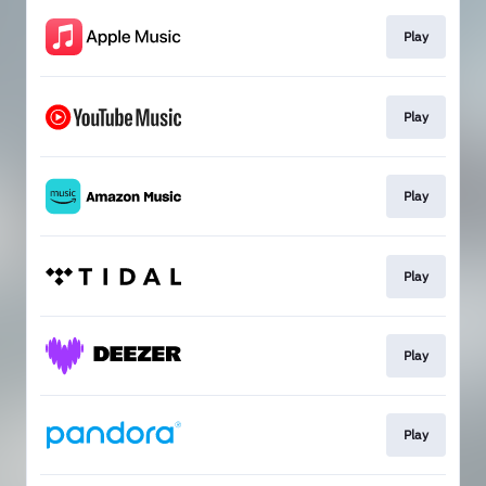
Play
Play
Play
Play
Play
Play