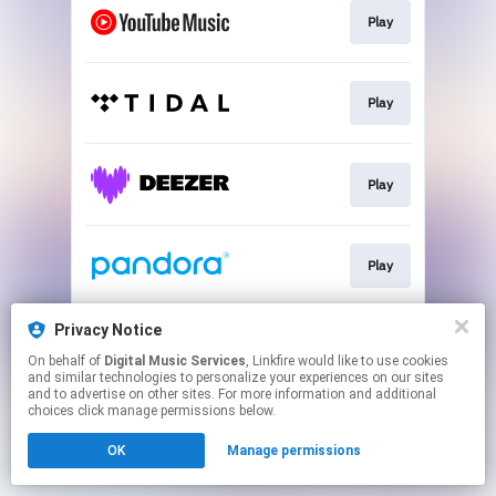
Play
Play
Play
Play
Privacy Notice
Play
On behalf of
Digital Music Services
, Linkfire would like to use cookies
and similar technologies to personalize your experiences on our sites
and to advertise on other sites. For more information and additional
This page may contain affiliate links.
choices click manage permissions below.
By using this service, you agree to the use of cookies.
OK
Manage permissions
Click here
to manage your permissions.