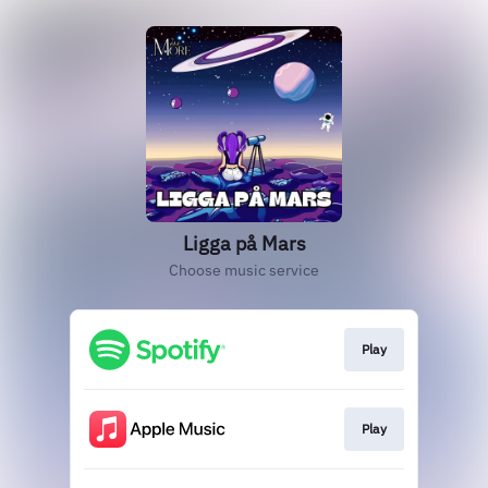
Ligga på Mars
Choose music service
Play
Play