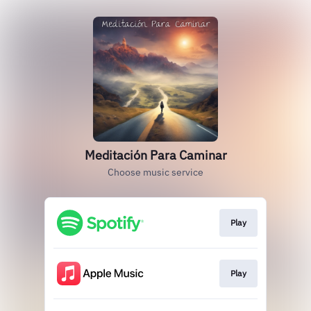
Meditación Para Caminar
Choose music service
Play
Play