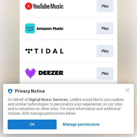
Play
Play
Play
Play
Privacy Notice
Play
On behalf of
Digital Music Services
, Linkfire would like to use cookies
and similar technologies to personalize your experiences on our sites
and to advertise on other sites. For more information and additional
This page may contain affiliate links.
choices click manage permissions below.
By using this service, you agree to the use of cookies.
OK
Manage permissions
Click here
to manage your permissions.