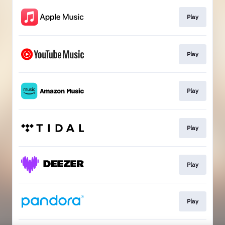
Play
Play
Play
Play
Play
Play