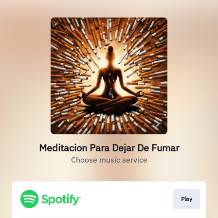
Meditacion Para Dejar De Fumar
Choose music service
Play