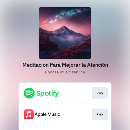
Meditacion Para Mejorar la Atención
Choose music service
Play
Play