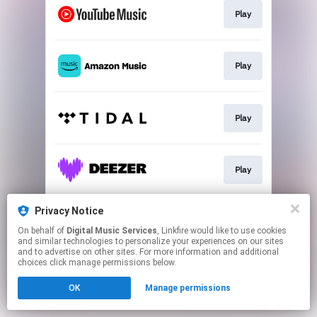
Play
Play
Play
Play
Privacy Notice
Play
On behalf of
Digital Music Services
, Linkfire would like to use cookies
and similar technologies to personalize your experiences on our sites
and to advertise on other sites. For more information and additional
This page may contain affiliate links.
choices click manage permissions below.
By using this service, you agree to the use of cookies.
OK
Manage permissions
Click here
to manage your permissions.