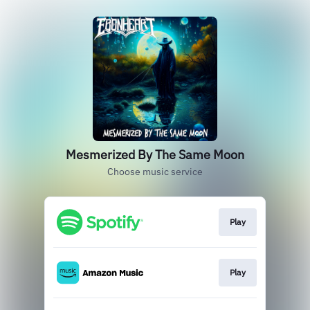
Mesmerized By The Same Moon
Choose music service
Play
Play