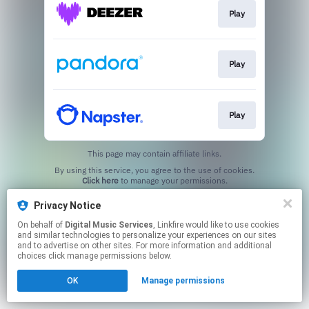
Play
Play
Play
This page may contain affiliate links.
By using this service, you agree to the use of cookies.
Click here
to manage your permissions.
Privacy Notice
On behalf of
Digital Music Services
, Linkfire would like to use cookies
and similar technologies to personalize your experiences on our sites
and to advertise on other sites. For more information and additional
choices click manage permissions below.
OK
Manage permissions