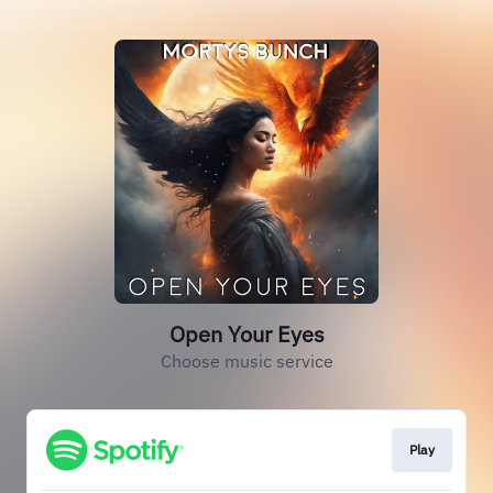
Open Your Eyes
Choose music service
Play