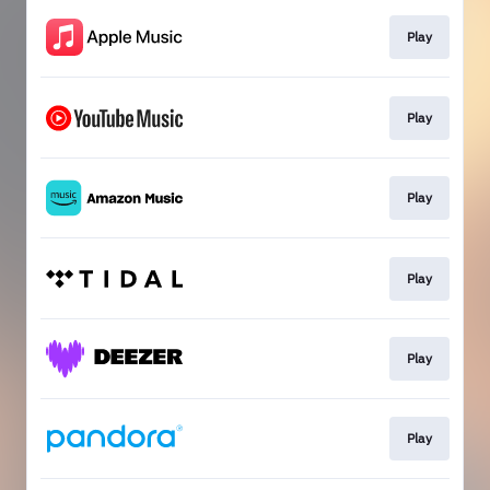
Play
Play
Play
Play
Play
Play