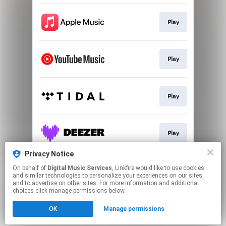
Play
Play
Play
Play
Privacy Notice
On behalf of
Digital Music Services
, Linkfire would like to use cookies
Play
and similar technologies to personalize your experiences on our sites
and to advertise on other sites. For more information and additional
choices click manage permissions below.
This page may contain affiliate links.
OK
Manage permissions
By using this service, you agree to the use of cookies.
Click here
to manage your permissions.