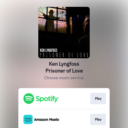
Ken Lyngfoss
Prisoner of Love
Choose music service
Play
Play