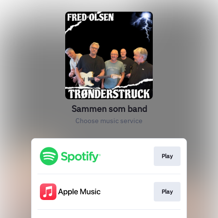
Sammen som band
Choose music service
Play
Play