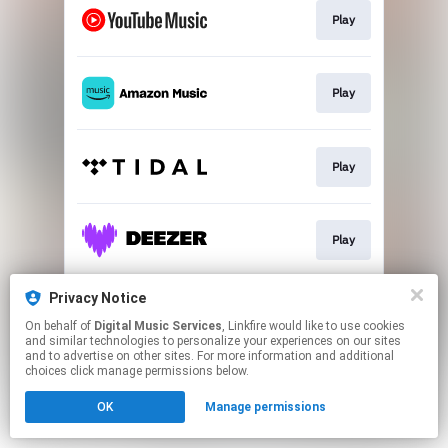
Play
Play
Play
Play
Privacy Notice
Play
On behalf of
Digital Music Services
, Linkfire would like to use cookies
and similar technologies to personalize your experiences on our sites
and to advertise on other sites. For more information and additional
This page may contain affiliate links.
choices click manage permissions below.
By using this service, you agree to the use of cookies.
OK
Manage permissions
Click here
to manage your permissions.