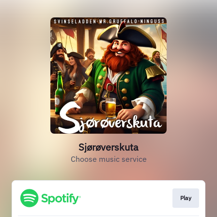
Sjørøverskuta
Choose music service
Play