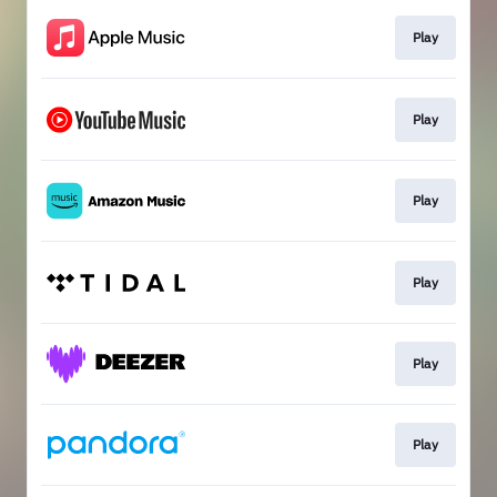
Play
Play
Play
Play
Play
Play