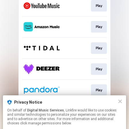
Play
Play
Play
Play
Play
Privacy Notice
On behalf of
Digital Music Services
, Linkfire would like to use cookies
Play
and similar technologies to personalize your experiences on our sites
and to advertise on other sites. For more information and additional
choices click manage permissions below.
This page may contain affiliate links.