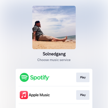
Solnedgang
Choose music service
Play
Play