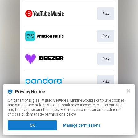
Play
Play
Play
Play
Privacy Notice
This page may contain affiliate links.
On behalf of
Digital Music Services
, Linkfire would like to use cookies
and similar technologies to personalize your experiences on our sites
By using this service, you agree to the use of cookies.
and to advertise on other sites. For more information and additional
Click here
to manage your permissions.
choices click manage permissions below.
OK
Manage permissions