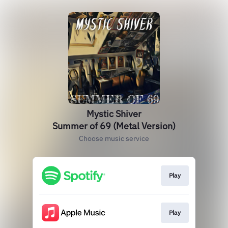
Mystic Shiver
Summer of 69 (Metal Version)
Choose music service
Play
Play