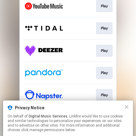
Play
Play
Play
Play
Play
Privacy Notice
On behalf of
Digital Music Services
, Linkfire would like to use cookies
Play
and similar technologies to personalize your experiences on our sites
and to advertise on other sites. For more information and additional
choices click manage permissions below.
This page may contain affiliate links.