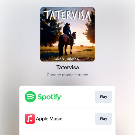
Tatervisa
Choose music service
Play
Play