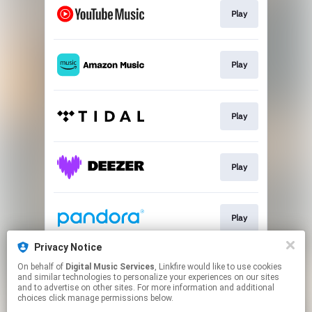
Play
Play
Play
Play
Play
Privacy Notice
On behalf of
Digital Music Services
, Linkfire would like to use cookies
Play
and similar technologies to personalize your experiences on our sites
and to advertise on other sites. For more information and additional
choices click manage permissions below.
This page may contain affiliate links.