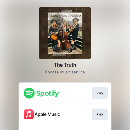
The Truth
Choose music service
Play
Play