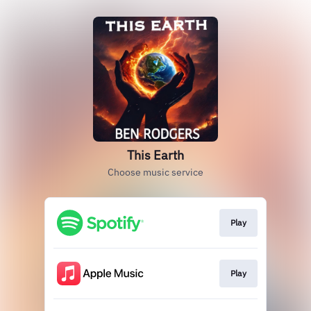
This Earth
Choose music service
Play
Play