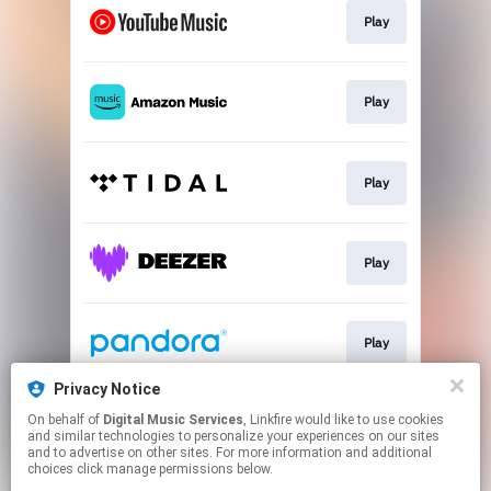
Play
Play
Play
Play
Play
Privacy Notice
On behalf of
Digital Music Services
, Linkfire would like to use cookies
Play
and similar technologies to personalize your experiences on our sites
and to advertise on other sites. For more information and additional
choices click manage permissions below.
This page may contain affiliate links.