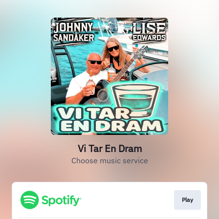
Vi Tar En Dram
Choose music service
Play