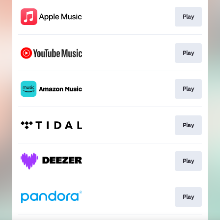
Play
Play
Play
Play
Play
Play