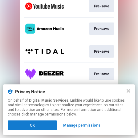
Pre-save
Pre-save
Pre-save
Pre-save
This page may contain affiliate links.
Privacy Notice
By using this service, you agree to the use of cookies.
On behalf of
Digital Music Services
, Linkfire would like to use cookies
Click here
to manage your permissions.
and similar technologies to personalize your experiences on our sites
and to advertise on other sites. For more information and additional
choices click manage permissions below.
OK
Manage permissions