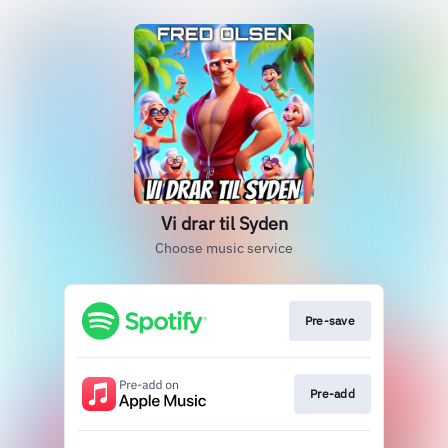
Vi drar til Syden
Choose music service
Pre-save
Pre-add