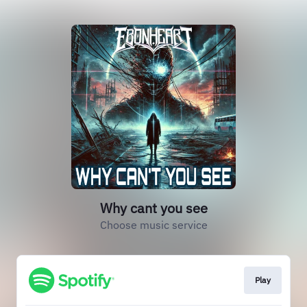
Why cant you see
Choose music service
Play